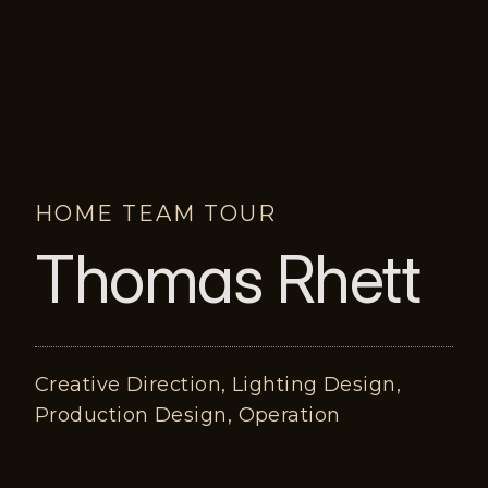
HOME TEAM TOUR
Thomas Rhett
Creative Direction, Lighting Design,
Production Design, Operation