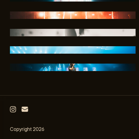
Email
Instagram
Copyright 2026