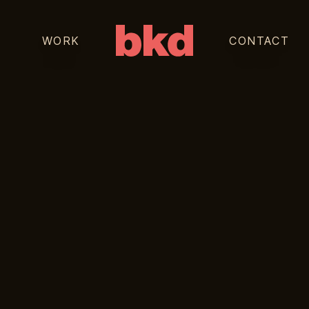
WORK
CONTACT